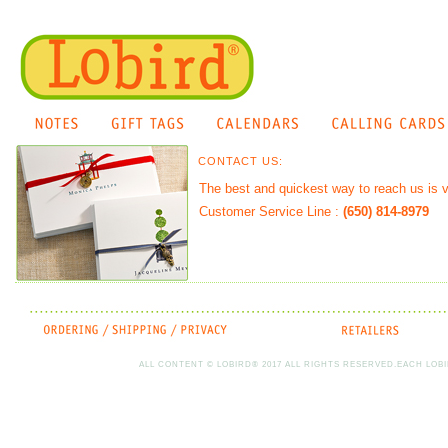
CONTACT US:
The best and quickest way to reach us is v
Customer Service Line :
(650) 814-8979
ALL CONTENT © LOBIRD® 2017 ALL RIGHTS RESERVED.EACH LOBI